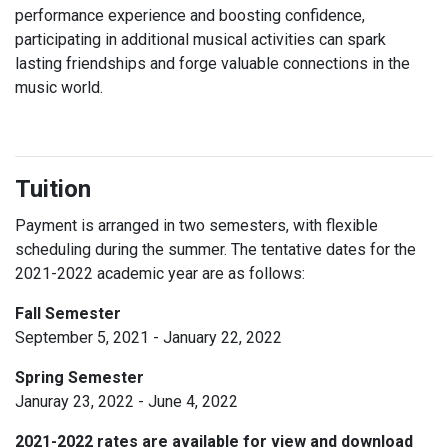
performance experience and boosting confidence,
participating in additional musical activities can spark
lasting friendships and forge valuable connections in the
music world.
Tuition
Payment is arranged in two semesters, with flexible
scheduling during the summer. The tentative dates for the
2021-2022 academic year are as follows:
Fall Semester
September 5, 2021 - January 22, 2022
Spring Semester
Januray 23, 2022 - June 4, 2022
2021-2022 rates are available for view and download