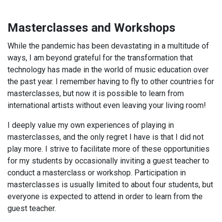
Masterclasses and Workshops
While the pandemic has been devastating in a multitude of
ways, I am beyond grateful for the transformation that
technology has made in the world of music education over
the past year. I remember having to fly to other countries for
masterclasses, but now it is possible to learn from
international artists without even leaving your living room!
I deeply value my own experiences of playing in
masterclasses, and the only regret I have is that I did not
play more. I strive to facilitate more of these opportunities
for my students by occasionally inviting a guest teacher to
conduct a masterclass or workshop. Participation in
masterclasses is usually limited to about four students, but
everyone is expected to attend in order to learn from the
guest teacher.