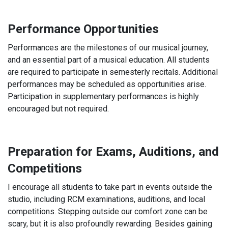
Performance Opportunities
Performances are the milestones of our musical journey,
and an essential part of a musical education. All students
are required to participate in semesterly recitals. Additional
performances may be scheduled as opportunities arise.
Participation in supplementary performances is highly
encouraged but not required.
Preparation for Exams, Auditions, and
Competitions
I encourage all students to take part in events outside the
studio, including RCM examinations, auditions, and local
competitions. Stepping outside our comfort zone can be
scary, but it is also profoundly rewarding. Besides gaining