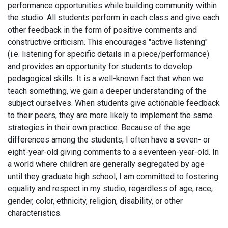
performance opportunities while building community within
the studio. All students perform in each class and give each
other feedback in the form of positive comments and
constructive criticism. This encourages "active listening"
(i.e. listening for specific details in a piece/performance)
and provides an opportunity for students to develop
pedagogical skills. It is a well-known fact that when we
teach something, we gain a deeper understanding of the
subject ourselves. When students give actionable feedback
to their peers, they are more likely to implement the same
strategies in their own practice. Because of the age
differences among the students, I often have a seven- or
eight-year-old giving comments to a seventeen-year-old. In
a world where children are generally segregated by age
until they graduate high school, I am committed to fostering
equality and respect in my studio, regardless of age, race,
gender, color, ethnicity, religion, disability, or other
characteristics.