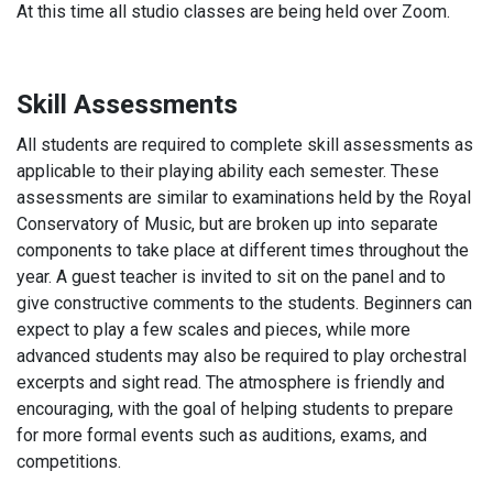
At this time all studio classes are being held over Zoom.
Skill Assessments
All students are required to complete skill assessments as
applicable to their playing ability each semester. These
assessments are similar to examinations held by the Royal
Conservatory of Music, but are broken up into separate
components to take place at different times throughout the
year. A guest teacher is invited to sit on the panel and to
give constructive comments to the students. Beginners can
expect to play a few scales and pieces, while more
advanced students may also be required to play orchestral
excerpts and sight read. The atmosphere is friendly and
encouraging, with the goal of helping students to prepare
for more formal events such as auditions, exams, and
competitions.