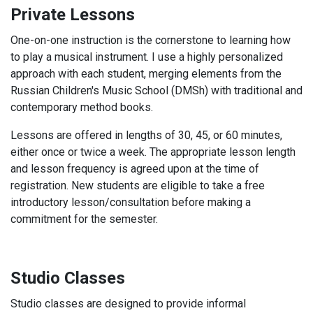
Private Lessons
One-on-one instruction is the cornerstone to learning how
to play a musical instrument. I use a highly personalized
approach with each student, merging elements from the
Russian Children's Music School (DMSh) with traditional and
contemporary method books.
Lessons are offered in lengths of 30, 45, or 60 minutes,
either once or twice a week. The appropriate lesson length
and lesson frequency is agreed upon at the time of
registration. New students are eligible to take a free
introductory lesson/consultation before making a
commitment for the semester.
Studio Classes
Studio classes are designed to provide informal