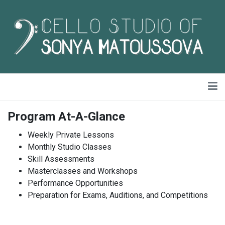
Program At-A-Glance
Weekly Private Lessons
Monthly Studio Classes
Skill Assessments
Masterclasses and Workshops
Performance Opportunities
Preparation for Exams, Auditions, and Competitions