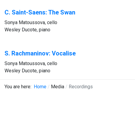
C. Saint-Saens: The Swan
Sonya Matoussova, cello
Wesley Ducote, piano
S. Rachmaninov: Vocalise
Sonya Matoussova, cello
Wesley Ducote, piano
You are here:
Home
Media
Recordings